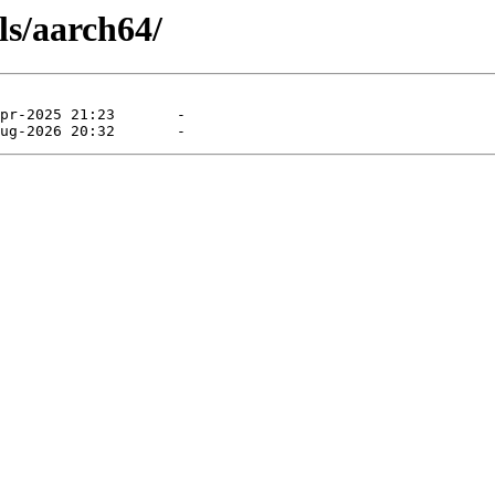
ls/aarch64/