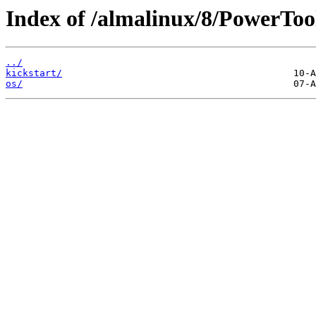
Index of /almalinux/8/PowerToo
../
kickstart/
os/