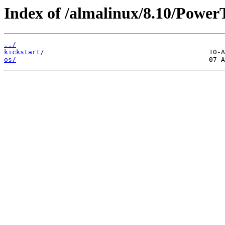
Index of /almalinux/8.10/Power
../
kickstart/
os/