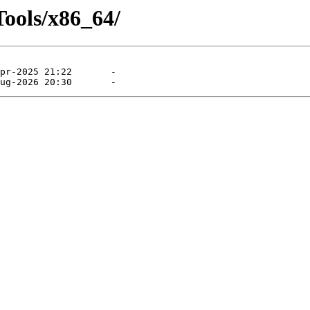
Tools/x86_64/