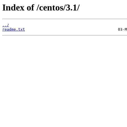
Index of /centos/3.1/
../
readme.txt