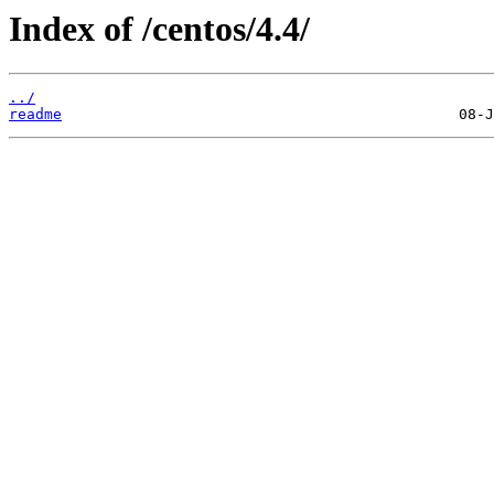
Index of /centos/4.4/
../
readme