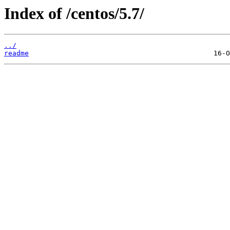
Index of /centos/5.7/
../
readme