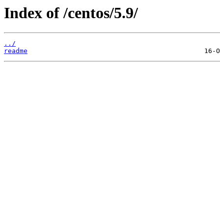
Index of /centos/5.9/
../
readme