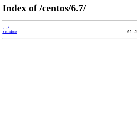
Index of /centos/6.7/
../
readme